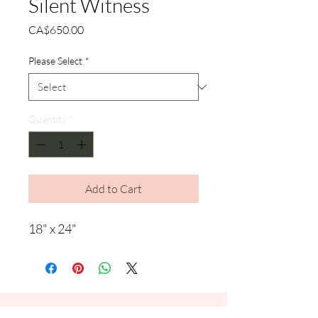
Silent Witness
Price
CA$650.00
Please Select
*
Quantity
*
Add to Cart
18" x 24"