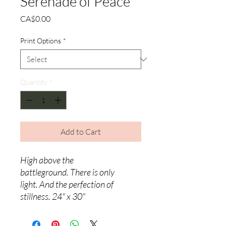
Serenade of Peace
Price
CA$0.00
Print Options
*
Quantity
*
Add to Cart
High above the
battleground.
There is only
light.
And the perfection of
stillness. 24" x 30"