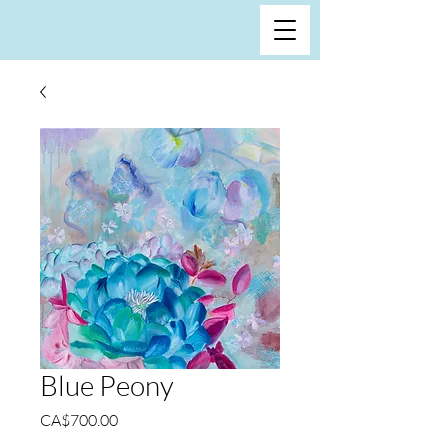
Blue Peony
Price
CA$700.00