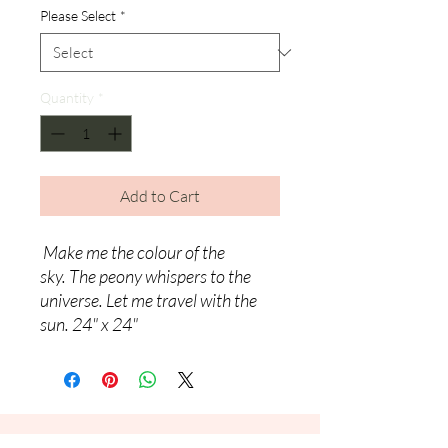
Please Select
*
Quantity
*
Add to Cart
Make me the colour of the
sky.
The peony whispers to the
universe.
Let me travel with the
sun. 24" x 24"